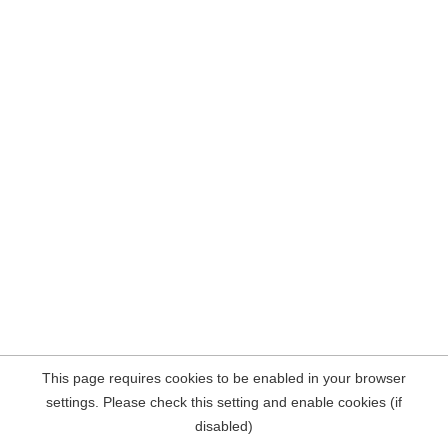
This page requires cookies to be enabled in your browser
settings. Please check this setting and enable cookies (if
disabled)