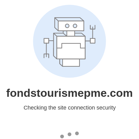
fondstourismepme.com
Checking the site connection security