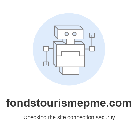
fondstourismepme.com
Checking the site connection security