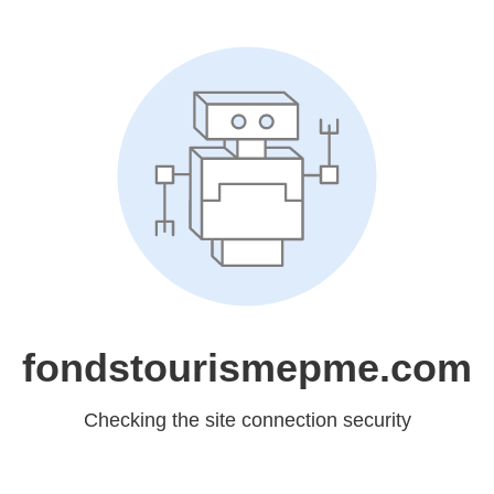
fondstourismepme.com
Checking the site connection security